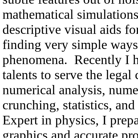
mathematical simulations
descriptive visual aids fo
finding very simple ways
phenomena.
Recently I 
talents to serve the lega
numerical analysis, num
crunching, statistics, an
Expert in physics, I prep
graphics and accurate pro