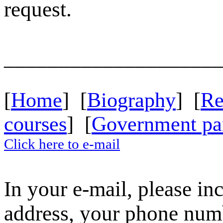
request.
____________________
[
Home
] [
Biography
] [
R
courses
] [
Government pa
Click here to e-mail
In your e-mail, please in
address, your phone numbe