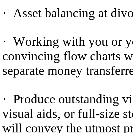
·
Asset balancing at divo
·
Working with you or yo
convincing flow charts 
separate money transferre
·
Produce outstanding vis
visual aids, or full-size s
will convey the utmost p