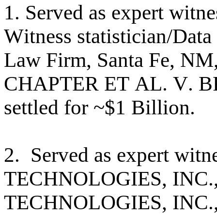
1. Served as expert witne
Witness statistician/Dat
Law Firm, Santa Fe,
CHAPTER ET AL. V. B
settled for ~$1 Billion.
2. Served as expert wi
TECHNOLOGIES, INC.
TECHNOLOGIES, INC., 