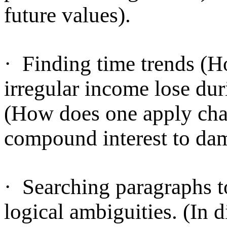
future values).
·
Finding time trends (Ho
irregular income lose dur
(How does one apply chan
compound interest to da
·
Searching paragraphs to
logical ambiguities. (In d