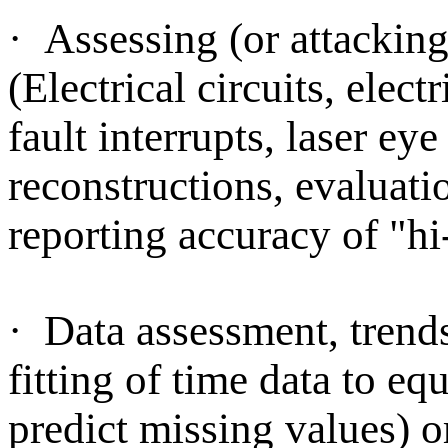
·
Assessing (or attacking)
(Electrical circuits, elec
fault interrupts, laser e
reconstructions, evaluati
reporting accuracy of "hi-
·
Data assessment, trends,
fitting of time data to eq
predict missing values) or