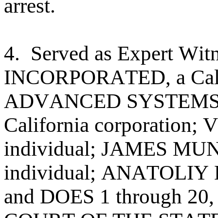
arrest.
4. Served as Expert W
INCORPORATED, a Califo
ADVANCED SYSTEMS 
California corporatio
individual; JAMES MU
individual; ANATOLIY 
and DOES 1 through 20