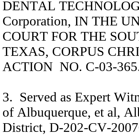
DENTAL TECHNOLOGIES
Corporation, IN THE 
COURT FOR THE SOU
TEXAS, CORPUS CHRIS
ACTION NO. C-03-365
3. Served as Expert Witn
of Albuquerque, et al, A
District, D-202-CV-2007