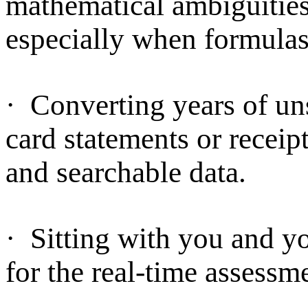
mathematical ambiguities 
especially when formulas
·
Converting years of uns
card statements or receip
and searchable data.
·
Sitting with you and you
for the real-time assessm