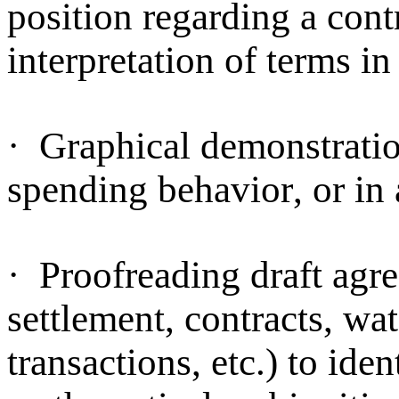
position regarding a cont
interpretation of terms i
·
Graphical demonstration
spending behavior, or in 
·
Proofreading draft agre
settlement, contracts, wat
transactions, etc.) to ide