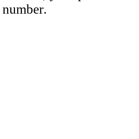
number.