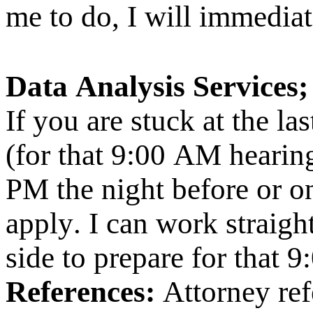
me to do, I will immediat
Data Analysis Services;
If you are stuck at the l
(for that 9:00 AM hearing
PM the night before or o
apply. I can work straigh
side to prepare for that 
References:
Attorney ref