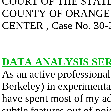
COURT OF THE STAT
COUNTY OF ORANGE 
CENTER , Case No. 30
DATA ANALYSIS SE
As an active professional
Berkeley) in experimental
have spent most of my adu
subtle features out of no