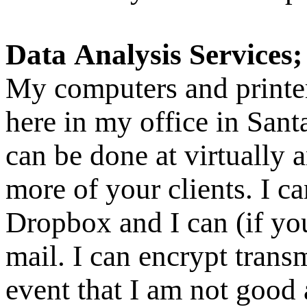
Data Analysis Services
My computers and printer
here in my office in Sant
can be done at virtually 
more of your clients. I c
Dropbox and I can (if you
mail. I can encrypt transm
event that I am not good 