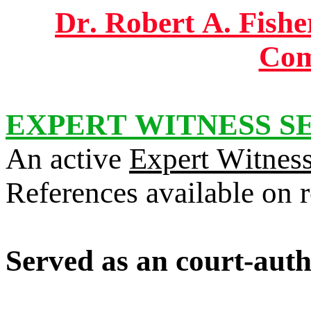
Dr. Robert A. Fisher
Com
EXPERT WITNESS S
An active
Expert Witnes
References available on 
Served as an court-auth