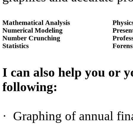
Mathematical Analysis
Physic
Numerical Modeling
Presen
Number Crunching
Profes
Statistics
Forens
I can also help you or y
following:
·
Graphing of annual fina