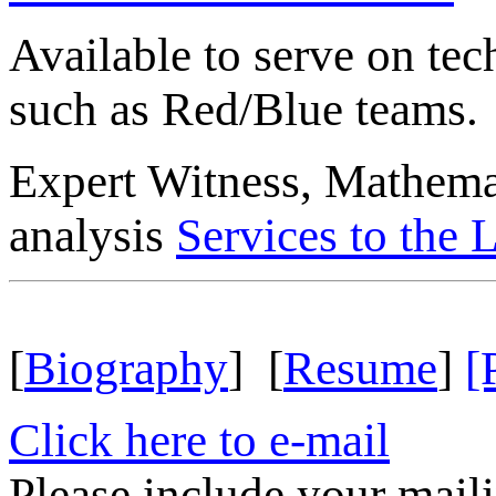
Available to serve on tec
such as Red/Blue teams.
Expert Witness, Mathemati
analysis
Services to the
[
Biography
] [
Resume
]
[
Click here to e-mail
Please include your mail