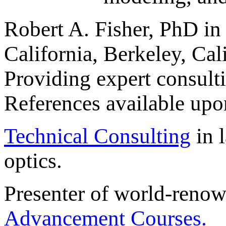
Robert A. Fisher, PhD in 
California, Berkeley, Cali
Providing expert consulti
References available upo
Technical Consulting
in l
optics.
Presenter of world-reno
Advancement Courses.