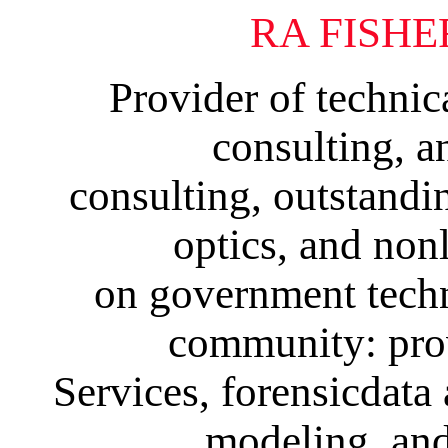
RA FISHE
Provider of technica
consulting, a
consulting, outstandin
optics, and nonl
on government techni
community: pro
Services, forensicdata 
modeling, and 