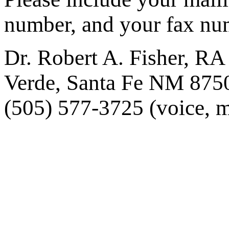
number, and your fax nu
Dr. Robert A. Fisher, RA
Verde, Santa Fe NM 875
(505) 577-3725 (voice, m